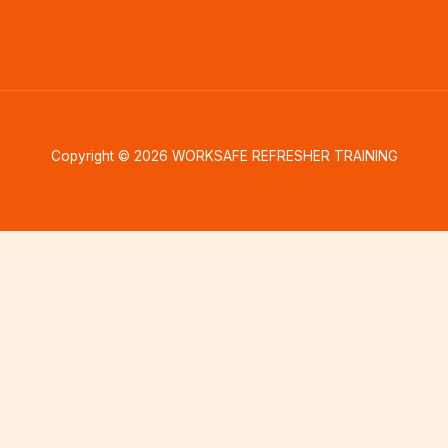
Copyright © 2026 WORKSAFE REFRESHER TRAINING