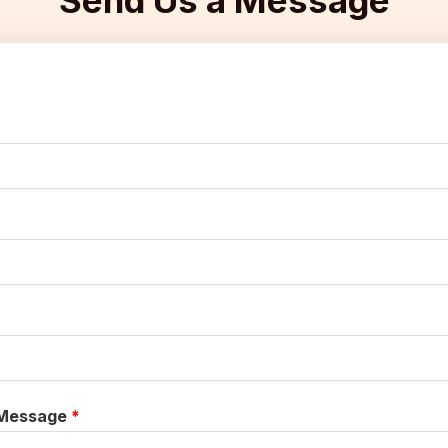
Send Us a Message​
Message