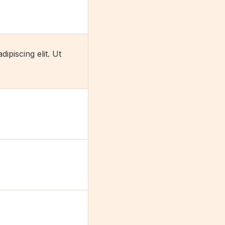
ipiscing elit. Ut