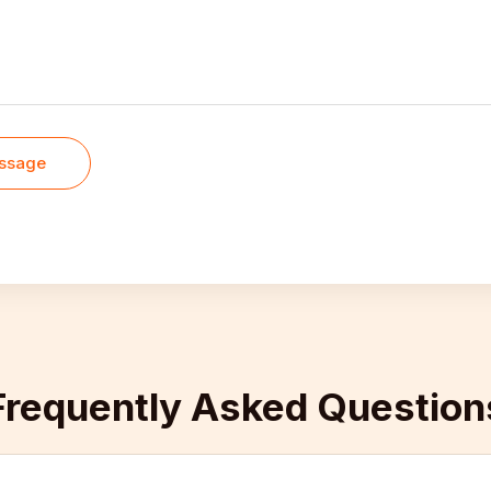
ssage
Frequently Asked Questions