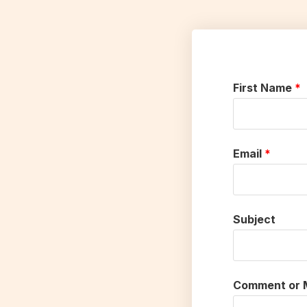
First Name
Email
Subject
Comment or 