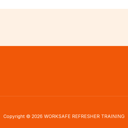
Copyright © 2026 WORKSAFE REFRESHER TRAINING