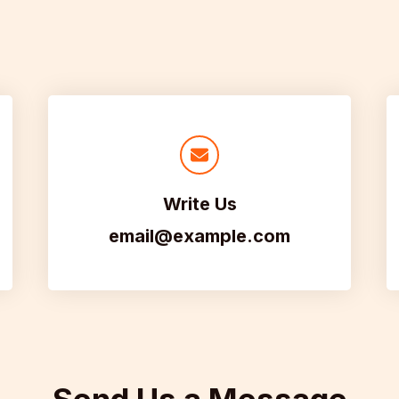
Write Us
email@example.com