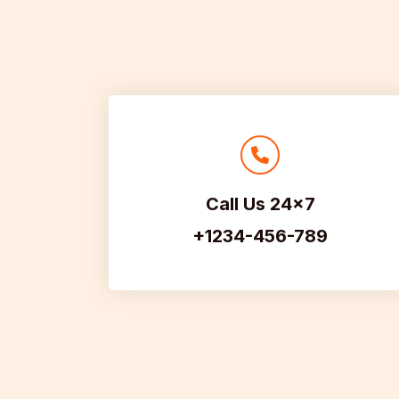
Call Us 24×7
+1234-456-789