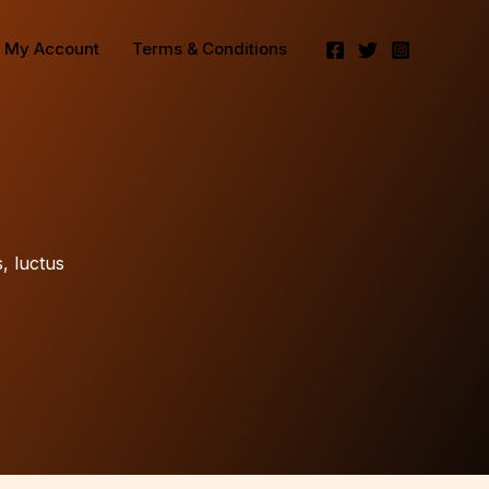
My Account
Terms & Conditions
s, luctus