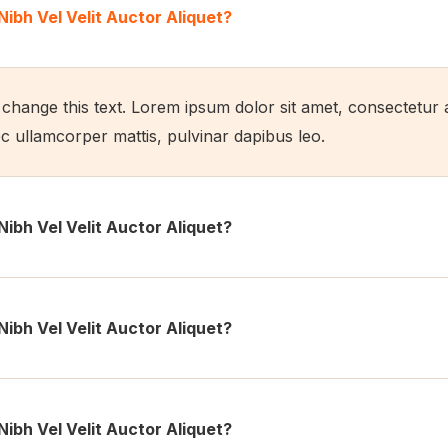
Nibh Vel Velit Auctor Aliquet?
o change this text. Lorem ipsum dolor sit amet, consectetur ad
nec ullamcorper mattis, pulvinar dapibus leo.
Nibh Vel Velit Auctor Aliquet?
Nibh Vel Velit Auctor Aliquet?
Nibh Vel Velit Auctor Aliquet?