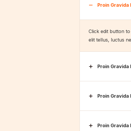
Proin Gravida 
Click edit button t
elit tellus, luctus 
Proin Gravida 
Proin Gravida 
Proin Gravida 