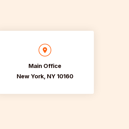
Main Office
New York, NY 10160