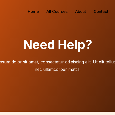
Home
All Courses
About
Contact
Need Help?
sum dolor sit amet, consectetur adipiscing elit. Ut elit tellu
nec ullamcorper mattis.