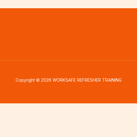
Copyright © 2026 WORKSAFE REFRESHER TRAINING