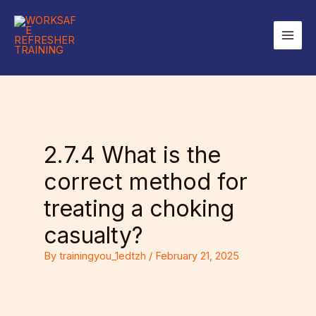
Skip
to
Main
content
Men
2.7.4 What is the
correct method for
treating a choking
casualty?
By
trainingyou_1edtzh
/
February 21, 2025