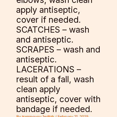
apply antiseptic,
cover if needed.
SCATCHES – wash
and antiseptic.
SCRAPES – wash and
antiseptic.
LACERATIONS –
result of a fall, wash
clean apply
antiseptic, cover with
bandage if needed.
By
trainingyou_1edtzh
/
February 21, 2025