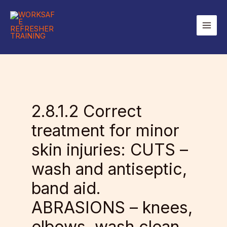
Skip
to
Main
content
Men
2.8.1.2 Correct
treatment for minor
skin injuries: CUTS –
wash and antiseptic,
band aid.
ABRASIONS – knees,
elbows, wash clean