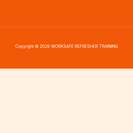
Copyright © 2026 WORKSAFE REFRESHER TRAINING