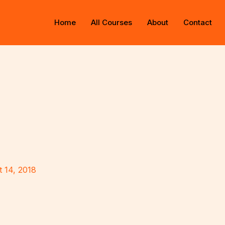
Home
All Courses
About
Contact
 14, 2018