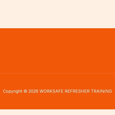
Copyright © 2026 WORKSAFE REFRESHER TRAINING