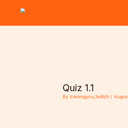
Skip
to
content
Quiz 1.1
By
trainingyou_1edtzh
/
August