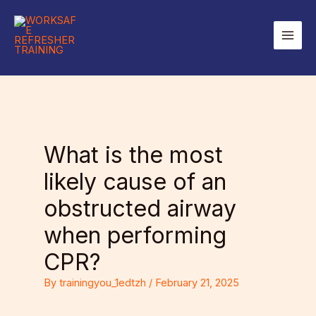
Skip
to
Main
content
Men
What is the most
likely cause of an
obstructed airway
when performing
CPR?
By
trainingyou_1edtzh
/
February 21, 2025