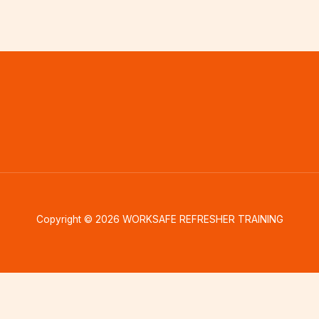
Copyright © 2026 WORKSAFE REFRESHER TRAINING